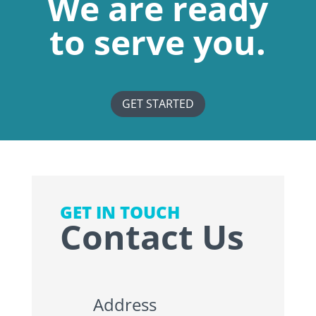
We are ready
to serve you.
GET STARTED
GET IN TOUCH
Contact Us
Address