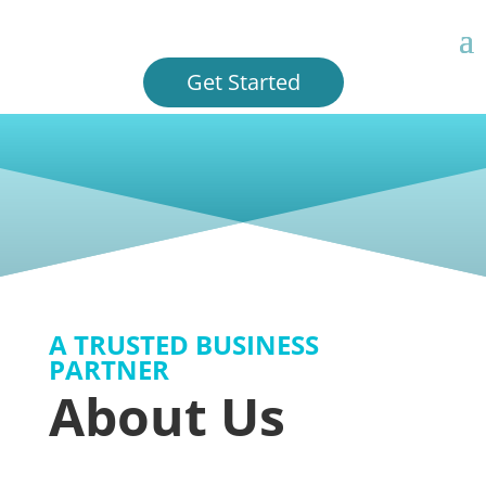
Get Started
A TRUSTED BUSINESS
PARTNER
About Us