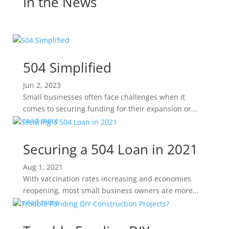
In the News
504 Simplified
Jun 2, 2023
Small businesses often face challenges when it
comes to securing funding for their expansion or...
read more
Securing a 504 Loan in 2021
Aug 1, 2021
With vaccination rates increasing and economies
reopening, most small business owners are more...
read more