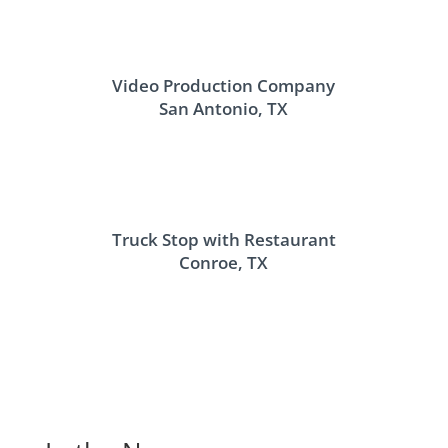
Video Production Company
San Antonio, TX
Truck Stop with Restaurant
Conroe, TX