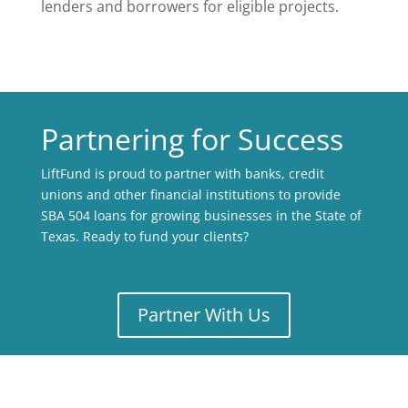
lenders and borrowers for eligible projects.
Partnering for Success
LiftFund is proud to partner with banks, credit
unions and other financial institutions to provide
SBA 504 loans for growing businesses in the State of
Texas. Ready to fund your clients?
Partner With Us