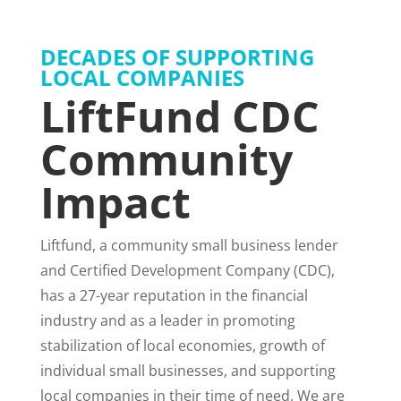
DECADES OF SUPPORTING
LOCAL COMPANIES
LiftFund CDC
Community
Impact
Liftfund, a community small business lender
and Certified Development Company (CDC),
has a 27-year reputation in the financial
industry and as a leader in promoting
stabilization of local economies, growth of
individual small businesses, and supporting
local companies in their time of need. We are