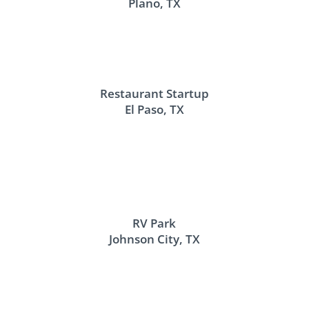
Plano, TX
Restaurant Startup
El Paso, TX
RV Park
Johnson City, TX