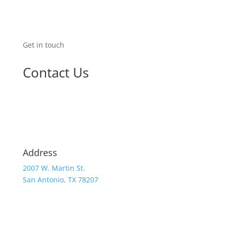
Get in touch
Contact Us
Address
2007 W. Martin St.
San Antonio, TX 78207