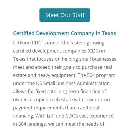
Meet Our Staff
Certified Development Company in Texas
LiftFund CDC is one of the fastest-growing
certified development companies (CDC) in
Texas that focuses on helping small businesses
meet and exceed their goals to purchase real
estate and heavy equipment. The 504 program
under the US Small Business Administration
allows for fixed-rate long-term financing of
owner-occupied real estate with lower down
payment requirements than traditional
financing. With LiftFund CDC’s vast experience
in 504 lendings, we can meet the needs of