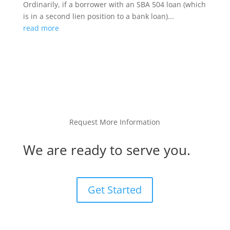
Ordinarily, if a borrower with an SBA 504 loan (which
is in a second lien position to a bank loan)...
read more
Request More Information
We are ready to serve you.
Get Started