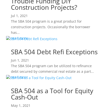
Trouble Funding DIY
Construction Projects?
Jul 1, 2021
The SBA 504 program is a great product for
construction projects. Occasionally the borrower
has...
read more
SBA 504 Debt Refi Exceptions
Jun 1, 2021
The SBA 504 program can be utilized to refinance
debt secured by commercial real estate as a part...
read more
SBA 504 as a Tool for Equity
Cash-Out
May 1, 2021