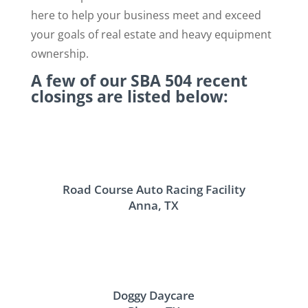
here to help your business meet and exceed
your goals of real estate and heavy equipment
ownership.
A few of our SBA 504 recent
closings are listed below:
Road Course Auto Racing Facility
Anna, TX
Doggy Daycare