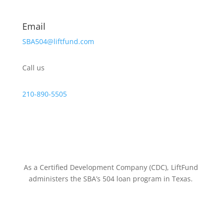
Email
SBA504@liftfund.com
Call us
210-890-5505
As a Certified Development Company (CDC), LiftFund
administers the SBA’s 504 loan program in Texas.