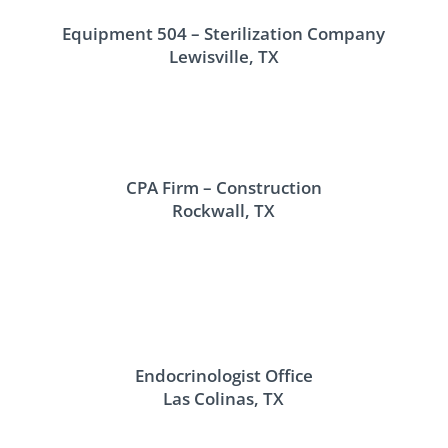
Equipment 504 – Sterilization Company
Lewisville, TX
CPA Firm – Construction
Rockwall, TX
Endocrinologist Office
Las Colinas, TX