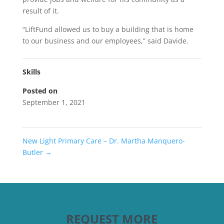
result of it.
“LiftFund allowed us to buy a building that is home
to our business and our employees,” said Davide.
Skills
Posted on
September 1, 2021
New Light Primary Care – Dr. Martha Manquero-
Butler
→
REQUEST MORE