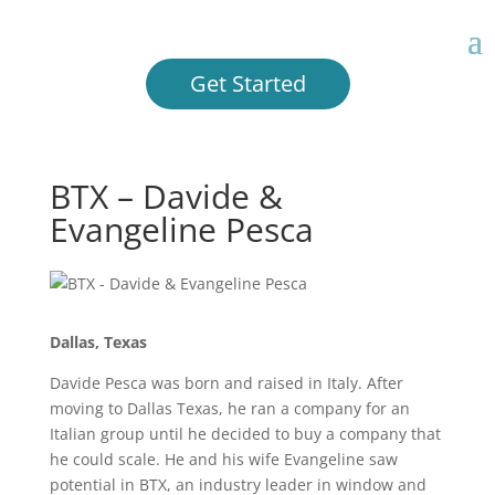
Get Started
BTX – Davide &
Evangeline Pesca
Dallas, Texas
Davide Pesca was born and raised in Italy. After
moving to Dallas Texas, he ran a company for an
Italian group until he decided to buy a company that
he could scale. He and his wife Evangeline saw
potential in BTX, an industry leader in window and