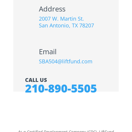
Address
2007 W. Martin St.
San Antonio, TX 78207
Email
SBA504@liftfund.com
CALL US
210-890-5505
As a Certified Development Company (CDC), LiftFund