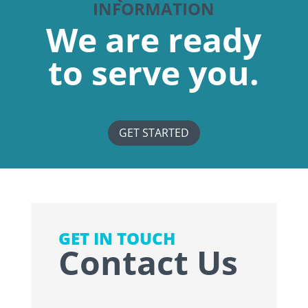
INFORMATION
We are ready
to serve you.
GET STARTED
GET IN TOUCH
Contact Us