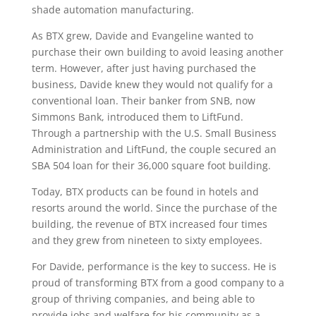
shade automation manufacturing.
As BTX grew, Davide and Evangeline wanted to
purchase their own building to avoid leasing another
term. However, after just having purchased the
business, Davide knew they would not qualify for a
conventional loan. Their banker from SNB, now
Simmons Bank, introduced them to LiftFund.
Through a partnership with the U.S. Small Business
Administration and LiftFund, the couple secured an
SBA 504 loan for their 36,000 square foot building.
Today, BTX products can be found in hotels and
resorts around the world. Since the purchase of the
building, the revenue of BTX increased four times
and they grew from nineteen to sixty employees.
For Davide, performance is the key to success. He is
proud of transforming BTX from a good company to a
group of thriving companies, and being able to
provide jobs and welfare for his community as a